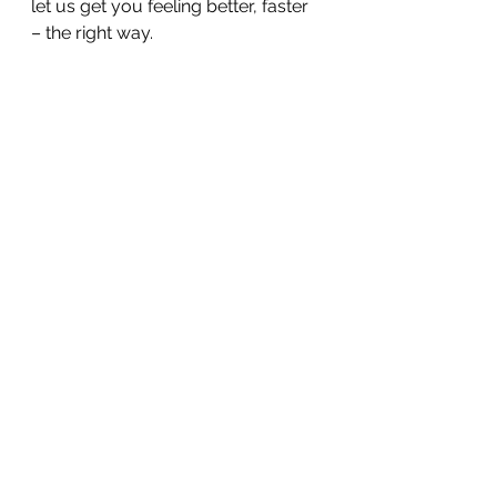
let us get you feeling better, faster 
– the right way. 