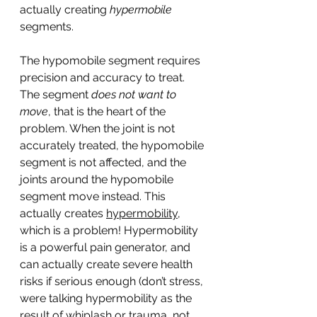
actually creating 
hypermobile
segments. 
The hypomobile segment requires 
precision and accuracy to treat. 
The segment 
does not want to 
move
, that is the heart of the 
problem. When the joint is not 
accurately treated, the hypomobile 
segment is not affected, and the 
joints around the hypomobile 
segment move instead. This 
actually creates 
hypermobility
, 
which is a problem! Hypermobility 
is a powerful pain generator, and 
can actually create severe health 
risks if serious enough (don’t stress, 
were talking hypermobility as the 
result of whiplash or trauma, not 