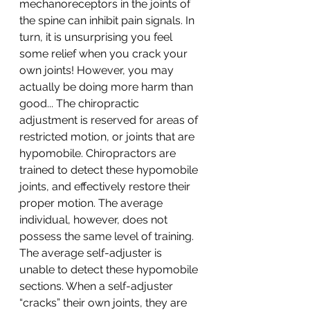
mechanoreceptors in the joints of 
the spine can inhibit pain signals. In 
turn, it is unsurprising you feel 
some relief when you crack your 
own joints! However, you may 
actually be doing more harm than 
good... The chiropractic 
adjustment is reserved for areas of 
restricted motion, or joints that are 
hypomobile. Chiropractors are 
trained to detect these hypomobile 
joints, and effectively restore their 
proper motion. The average 
individual, however, does not 
possess the same level of training. 
The average self-adjuster is 
unable to detect these hypomobile 
sections. When a self-adjuster 
“cracks” their own joints, they are 