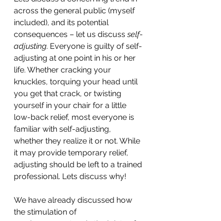
across the general public (myself 
included), and its potential 
consequences – let us discuss 
self-
adjusting
. Everyone is guilty of self-
adjusting at one point in his or her 
life. Whether cracking your 
knuckles, torquing your head until 
you get that crack, or twisting 
yourself in your chair for a little 
low-back relief, most everyone is 
familiar with self-adjusting, 
whether they realize it or not. While 
it may provide temporary relief, 
adjusting should be left to a trained 
professional. Lets discuss why!
We have already discussed how 
the stimulation of 