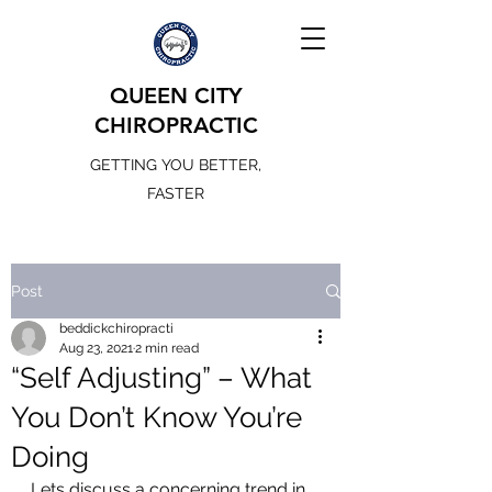
QUEEN CITY
CHIROPRACTIC
GETTING YOU BETTER,
FASTER
Post
beddickchiropracti
Aug 23, 2021
2 min read
“Self Adjusting” – What
You Don’t Know You’re
Doing
Lets discuss a concerning trend in 