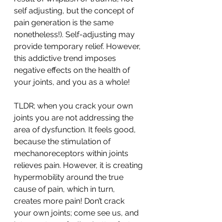
self adjusting, but the concept of 
pain generation is the same 
nonetheless!). Self-adjusting may 
provide temporary relief. However, 
this addictive trend imposes 
negative effects on the health of 
your joints, and you as a whole!
TLDR; when you crack your own 
joints you are not addressing the 
area of dysfunction. It feels good, 
because the stimulation of 
mechanoreceptors within joints 
relieves pain. However, it is creating 
hypermobility around the true 
cause of pain, which in turn, 
creates more pain! Don’t crack 
your own joints; come see us, and 