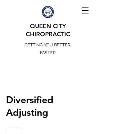
QUEEN CITY
CHIROPRACTIC
GETTING YOU BETTER,
FASTER
Diversified
Adjusting