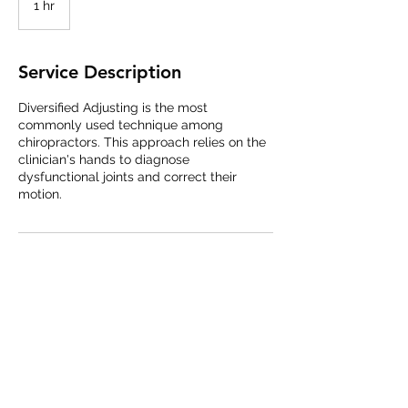
1 hr
1
h
Service Description
Diversified Adjusting is the most
commonly used technique among
chiropractors. This approach relies on the
clinician's hands to diagnose
dysfunctional joints and correct their
motion.
Queen City Chiropractic
716-249-1766